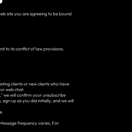
s web site you are agreeing to be bound
d to its conflict of law provisions.
sting clients or new clients who have
 or web chat.
" we will confirm your unsubscribe
sign up as you did initially, and we will
e.
 Message frequency varies. For