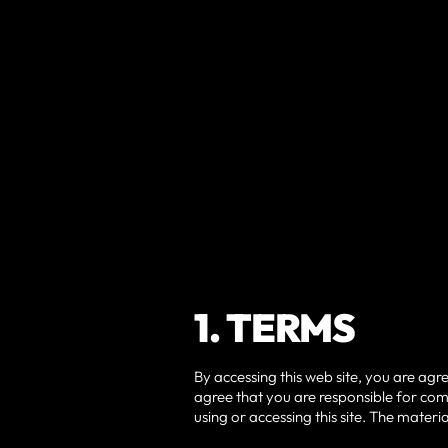
1. TERMS
By accessing this web site, you are agr
agree that you are responsible for comp
using or accessing this site. The mater