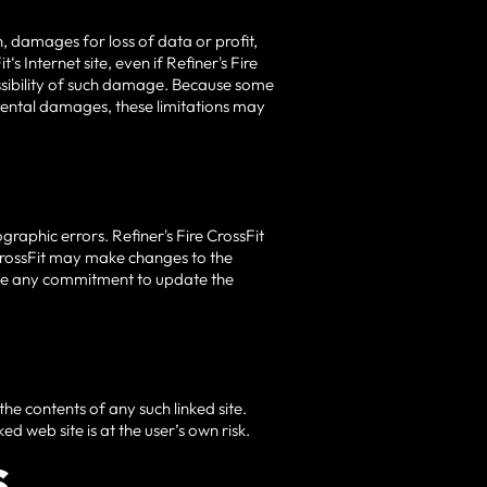
on, damages for loss of data or profit,
‘s Internet site, even if Refiner's Fire
possibility of such damage. Because some
ncidental damages, these limitations may
graphic errors. Refiner's Fire CrossFit
e CrossFit may make changes to the
make any commitment to update the
 the contents of any such linked site.
ed web site is at the user’s own risk.
S