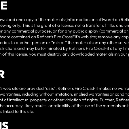
SE
wnload one copy of the materials (information or software) on Refiner
ing only. This is the grant of a license, not a transfer of title, and 
for any commercial purpose, or for any public display (commercial o
ware contained on Refiner's Fire CrossFit‘s web site; remove any cop
erials to another person or “mirror” the materials on any other server.
estrictions and may be terminated by Refiner's Fire CrossFit at any t
 of this license, you must destroy any downloaded materials in your 
R
‘s web site are provided “as is”. Refiner's Fire CrossFit makes no warr
arranties, including without limitation, implied warranties or conditio
of intellectual property or other violation of rights. Further, Refine
accuracy, likely results, or reliability of the use of the materials on i
 linked to this site.
NS