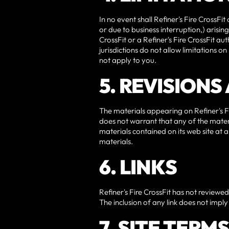
In no event shall Refiner's Fire CrossFit
or due to business interruption,) arising 
CrossFit or a Refiner's Fire CrossFit a
jurisdictions do not allow limitations o
not apply to you.
5. REVISION
The materials appearing on Refiner's Fir
does not warrant that any of the materi
materials contained on its web site at
materials.
6. LINKS
Refiner's Fire CrossFit has not reviewed a
The inclusion of any link does not imply 
7. SITE TERM