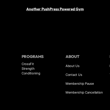
Another PushPress Powered Gym
PROGRAMS
ABOUT
CrossFit
About Us
Strength
Conditioning
Contact Us
Membership Pause
Membership Cancellation