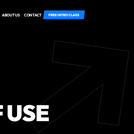
ABOUT US
CONTACT
FREE INTRO CLASS
 USE