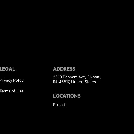
LEGAL
ADDRESS
2510 Benham Ave, Elkhart,
Privacy Policy
IN, 46517, United States
Terms of Use
LOCATIONS
Elkhart