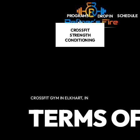
Skip to main content
PROGRAMS
SCHEDULE
DROP IN
CROSSFIT
STRENGTH
CONDITIONING
CROSSFIT GYM IN ELKHART, IN
TERMS OF