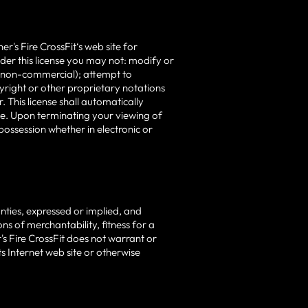
's Fire CrossFit‘s web site for
under this license you may not: modify or
r non-commercial); attempt to
yright or other proprietary notations
 This license shall automatically
ime. Upon terminating your viewing of
possession whether in electronic or
anties, expressed or implied, and
ns of merchantability, fitness for a
r's Fire CrossFit does not warrant or
ts Internet web site or otherwise