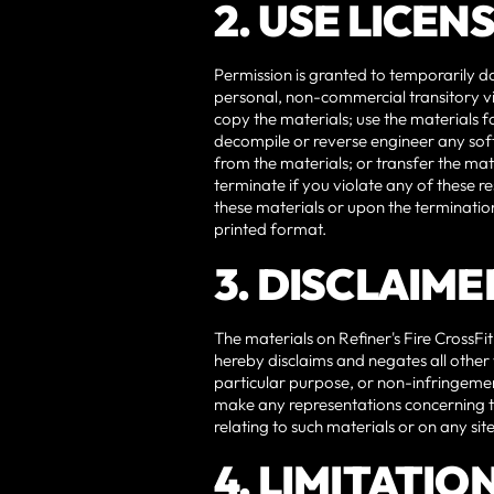
2. USE LICEN
Permission is granted to temporarily do
personal, non-commercial transitory view
copy the materials; use the materials 
decompile or reverse engineer any soft
from the materials; or transfer the mat
terminate if you violate any of these r
these materials or upon the termination
printed format.
3. DISCLAIME
The materials on Refiner's Fire CrossFit
hereby disclaims and negates all other w
particular purpose, or non-infringement 
make any representations concerning the 
relating to such materials or on any sites
4. LIMITATIO