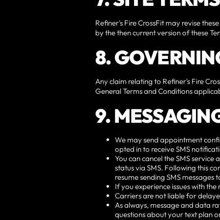
Refiner's Fire CrossFit may revise these
by the then current version of these T
8. GOVERNIN
Any claim relating to Refiner's Fire Cros
General Terms and Conditions applicab
9. MESSAGIN
We may send appointment confirmat
opted in to receive SMS notifica
You can cancel the SMS service a
status via SMS. Following this con
resume sending SMS messages t
If you experience issues with th
Carriers are not liable for dela
As always, message and data rat
questions about your text plan or