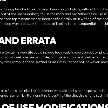
 or its suppliers be liable for any damages (including, without limitati
out of the use or inability to use the materials on Refiner's Fire CrossFit
uthorized representative has been notified orally or in writing of the 
n implied warranties, or limitations of liability for consequential or i
S AND ERRATA
e CrossFit‘s web site could include technical, typographical, or photo
als on its web site are accurate, complete, or current. Refiner's Fir
 any time without notice. Refiner's Fire CrossFit does not, however, 
ll of the sites linked to its Internet web site and is not responsible for
endorsement by Refiner's Fire CrossFit of the site. Use of any such link
S OF USE MODIFICATION