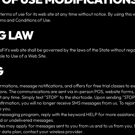
 terms of use for its web site at any time without notice. By using thi
erms and Conditions of Use.
G LAW
sFit‘s web site shall be governed by the laws of the State without regar
le to Use of a Web Site.
G
ions, message notifications, and offers for free trial classes to exi
tions. The communications are sent via in-person POS, website forms,
t any time. Simply text "STOP" to the shortcode. Upon sending "STOP,
firmation, you will no longer receive SMS messages from us. To rejoin, 
o you.
e messaging program, reply with the keyword HELP for more assistanc
yed or undelivered messages.
es may apply for messages sent to you from us and to us from you.
 data plan, contact your wireless provider.