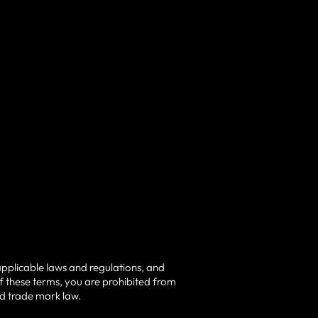
applicable laws and regulations, and
of these terms, you are prohibited from
nd trade mark law.