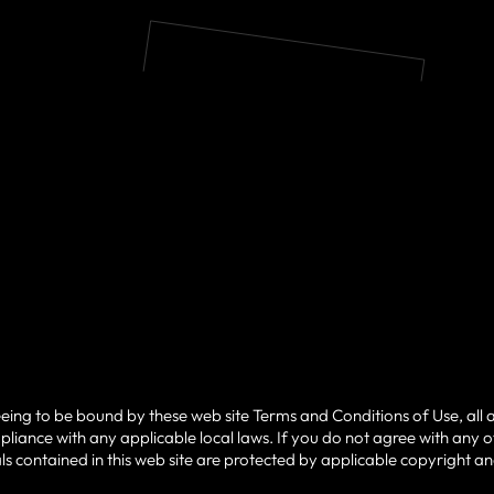
eeing to be bound by these web site Terms and Conditions of Use, all 
liance with any applicable local laws. If you do not agree with any 
ials contained in this web site are protected by applicable copyright a