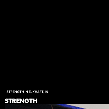
STRENGTH IN ELKHART, IN
STRENGTH